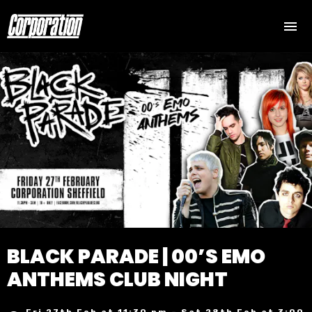
BLACK PARADE | 00’S EMO
ANTHEMS CLUB NIGHT
Fri 27th Feb at 11:30 pm – Sat 28th Feb at 3:00