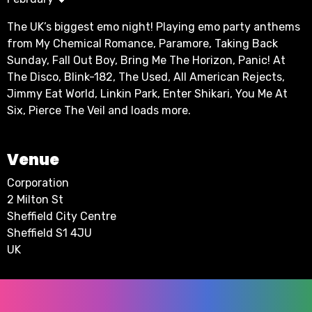
The UK’s biggest emo night! Playing emo party anthems
from My Chemical Romance, Paramore, Taking Back
Sunday, Fall Out Boy, Bring Me The Horizon, Panic! At
The Disco, Blink-182, The Used, All American Rejects,
Jimmy Eat World, Linkin Park, Enter Shikari, You Me At
Six, Pierce The Veil and loads more.
Venue
Corporation
2 Milton St
Sheffield City Centre
Sheffield S1 4JU
UK