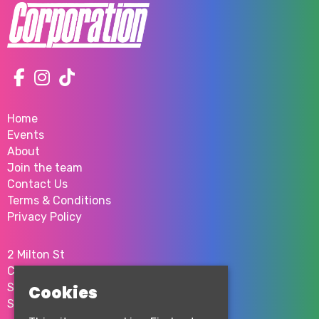
Home
Events
About
Join the team
Contact Us
Terms & Conditions
Privacy Policy
2 Milton St
City Centre
Sheffield
Cookies
S1 4JU