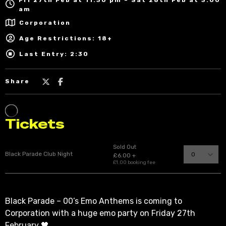
am
Corporation
Age Restrictions: 18+
Last Entry: 2:30
Share
Black Parade – 00’s Emo Anthems is coming to
Corporation with a huge emo party on Friday 27th
February 🖤