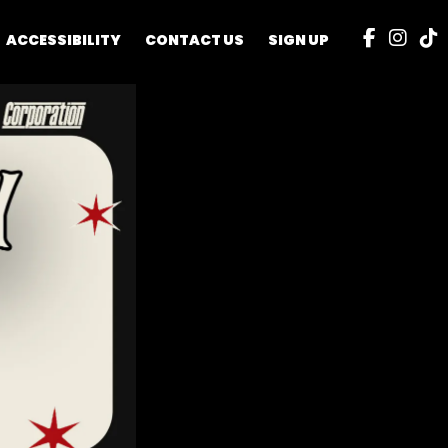
ACCESSIBILITY
CONTACT US
SIGN UP