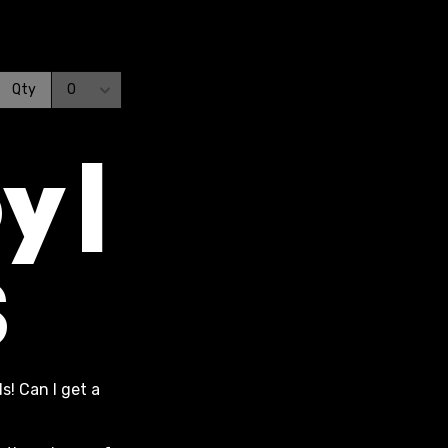
y |
S
s! Can I get a