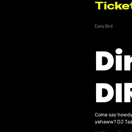
Di
DI
Come say howdy
yehaww? DJ Taz i