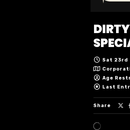
DIRTY
SPECI
Sat 23rd 
Corporat
Age Restr
Last Entr
Share