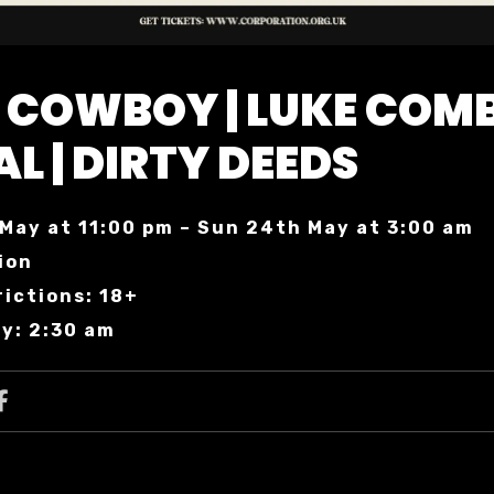
 COWBOY | LUKE COM
AL | DIRTY DEEDS
May at 11:00 pm – Sun 24th May at 3:00 am
ion
ictions: 18+
y: 2:30 am