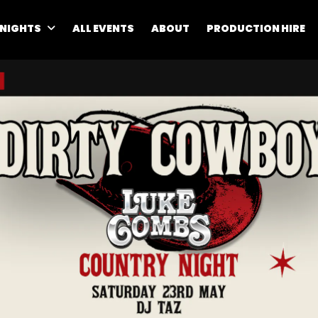
 NIGHTS
ALL EVENTS
ABOUT
PRODUCTION HIRE