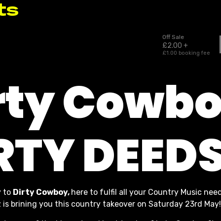
rty Cowbo
RTY DEED
 to
Dirty Cowboy,
here to fulfil all your Country Music need
s brining you this country takeover on Saturday 23rd May!