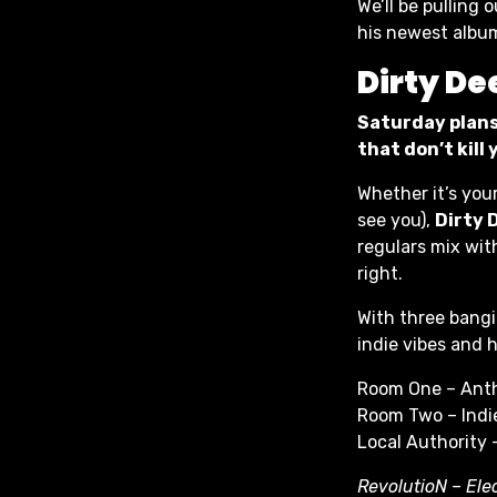
We’ll be pulling
his newest albu
Dirty De
Saturday plans
that don’t kill
Whether it’s you
see you),
Dirty 
regulars mix wit
right.
With three bangi
indie vibes and h
Room One – Ant
Room Two – Indie
Local Authority 
RevolutioN – Ele