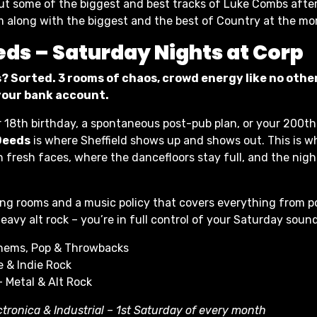
 out some of the biggest and best tracks of Luke Combs after
m along with the biggest and the best of Country at the m
eds – Saturday Nights at Corp
? Sorted. 3 rooms of chaos, crowd energy like no other
 your bank account.
r 18th birthday, a spontaneous post-pub plan, or your 200th
Deeds
is where Sheffield shows up and shows out. This is w
h fresh faces, where the dancefloors stay full, and the nigh
ng rooms and a music policy that covers everything from p
eavy alt rock – you’re in full control of your Saturday soun
hems, Pop & Throwbacks
 & Indie Rock
– Metal & Alt Rock
ctronica & Industrial – 1st Saturday of every month