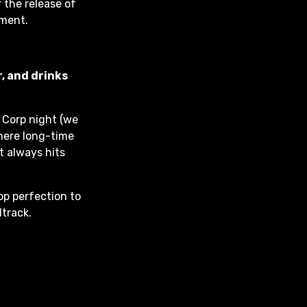
 the release of
oment.
, and drinks
 Corp night (we
here long-time
t always hits
op perfection to
dtrack.