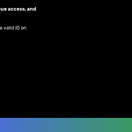
eue access, and
a valid ID on