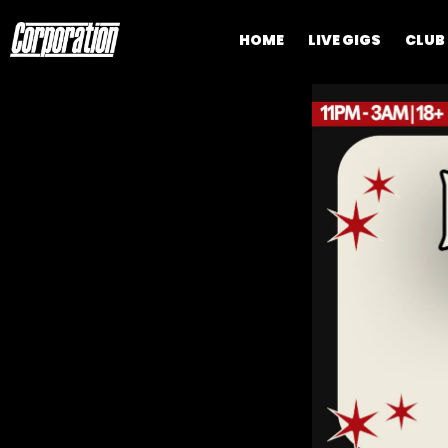
HOME
LIVE GIGS
CLUB