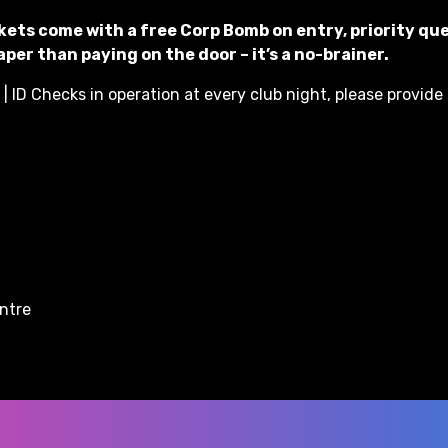
kets come with a free Corp Bomb on entry, priority qu
per than paying on the door – it’s a no-brainer.
| ID Checks in operation at every club night, please provide 
entre