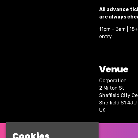
All advance tic
are always chea
11pm – 3am | 18+ 
entry.
Venue
Corporation
2 Milton St
Sheffield City C
Sheffield S1 4JU
UK
Cookies