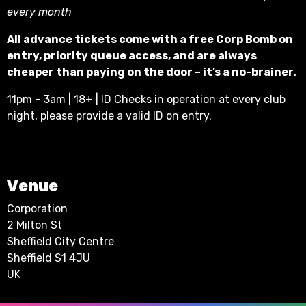
every month
All advance tickets come with a free Corp Bomb on
entry, priority queue access, and are always
cheaper than paying on the door – it’s a no-brainer.
11pm – 3am | 18+ | ID Checks in operation at every club
night, please provide a valid ID on entry.
Venue
Corporation
2 Milton St
Sheffield City Centre
Sheffield S1 4JU
UK