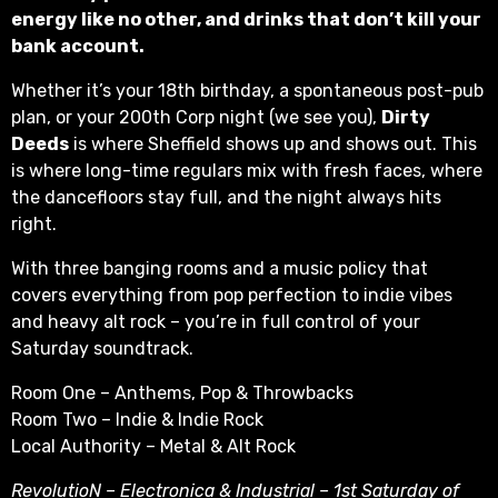
energy like no other, and drinks that don’t kill your
bank account.
Whether it’s your 18th birthday, a spontaneous post-pub
plan, or your 200th Corp night (we see you),
Dirty
Deeds
is where Sheffield shows up and shows out. This
is where long-time regulars mix with fresh faces, where
the dancefloors stay full, and the night always hits
right.
With three banging rooms and a music policy that
covers everything from pop perfection to indie vibes
and heavy alt rock – you’re in full control of your
Saturday soundtrack.
Room One – Anthems, Pop & Throwbacks
Room Two – Indie & Indie Rock
Local Authority – Metal & Alt Rock
RevolutioN – Electronica & Industrial – 1st Saturday of