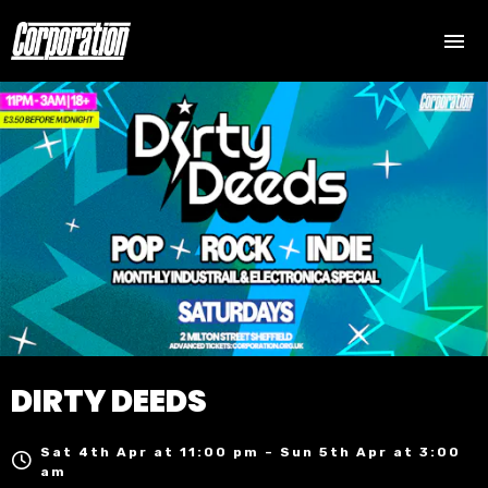
DIRTY DEEDS
Sat 4th Apr at 11:00 pm – Sun 5th Apr at 3:00
am