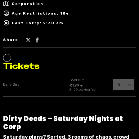
Corporation
Age Restrictions: 18+
Last Entry: 2:30 am
Share
Dirty Deeds – Saturday Nights at
Corp
Saturday plans? Sorted. 3 rooms of chaos, crowd