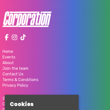
Home
Events
About
Join the team
Contact Us
Terms & Conditions
Privacy Policy
2 Milton St
Cookies
City Centre
Sheffield