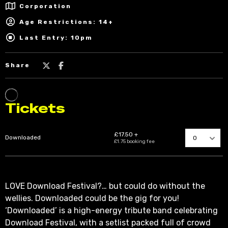
Corporation
Age Restrictions: 14+
Last Entry: 10pm
Share
LOVE Download Festival?… but could do without the
wellies. Downloaded could be the gig for you!
‘Downloaded’ is a high-energy tribute band celebrating
Download Festival, with a setlist packed full of crowd