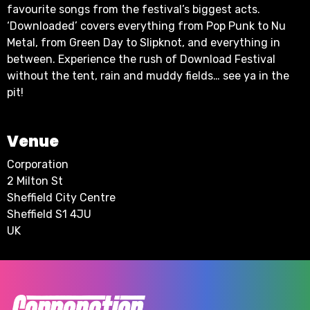
favourite songs from the festival’s biggest acts.
‘Downloaded’ covers everything from Pop Punk to Nu
Metal, from Green Day to Slipknot, and everything in
between. Experience the rush of Download Festival
without the tent, rain and muddy fields… see ya in the
pit!
Venue
Corporation
2 Milton St
Sheffield City Centre
Sheffield S1 4JU
UK