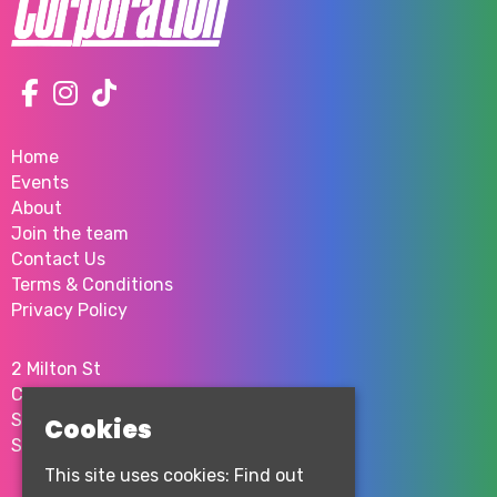
Home
Events
About
Join the team
Contact Us
Terms & Conditions
Privacy Policy
2 Milton St
City Centre
Sheffield
Cookies
S1 4JU
This site uses cookies:
Find out