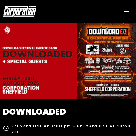
DOWNLOADED
Fri 23rd Oct at 7:00 pm – Fri 23rd Oct at 10:30
pm