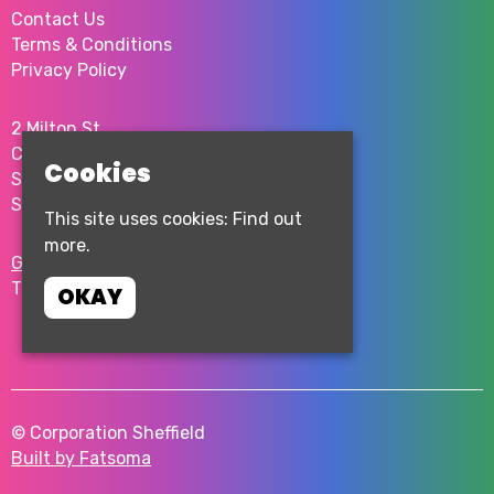
Contact Us
Terms & Conditions
Privacy Policy
2 Milton St
City Centre
Cookies
Sheffield
S1 4JU
This site uses cookies:
Find out
more.
Google Map
T:
0114 276 0262
OKAY
© Corporation Sheffield
Built by Fatsoma