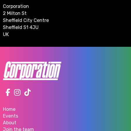
Corporation
2 Milton St
Sheffield City Centre
Sheffield S1 4JU
UK
Home
Events
About
Join the team