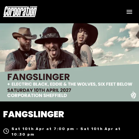
FANGSLINGER
Sat 10th Apr at 7:00 pm – Sat 10th Apr at
10:30 pm