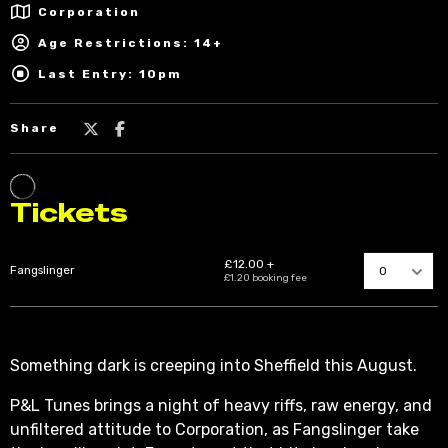
Corporation
Age Restrictions: 14+
Last Entry: 10pm
Share
Something dark is creeping into Sheffield this August.
P&L Tunes brings a night of heavy riffs, raw energy, and
unfiltered attitude to Corporation, as Fangslinger take