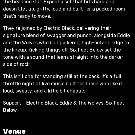
the headline slot. Expect a set that hits hard and
doesn’t let up. gritty, loud and built for a packed room
that’s ready to move.
They’re joined by Electric Black, delivering their
signature blend of swagger and punch, alongside Eddie
and the Wolves who bring a fierce, high-octane edge to
the lineup. Kicking things off, Six Feet Below set the
tone with a sound that leans straight into the darker
side of rock.
This isn’t one for standing still at the back, it’s a full
throttle night of live music built for those who like it
loud, sweaty, and a little bit chaotic.
Support – Electric Black, Eddie & The Wolves, Six Feet
Below
Venue