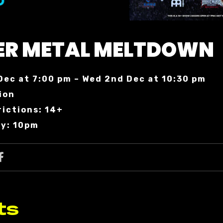
ER METAL MELTDOWN
Dec at 7:00 pm – Wed 2nd Dec at 10:30 pm
ion
rictions: 14+
ry: 10pm