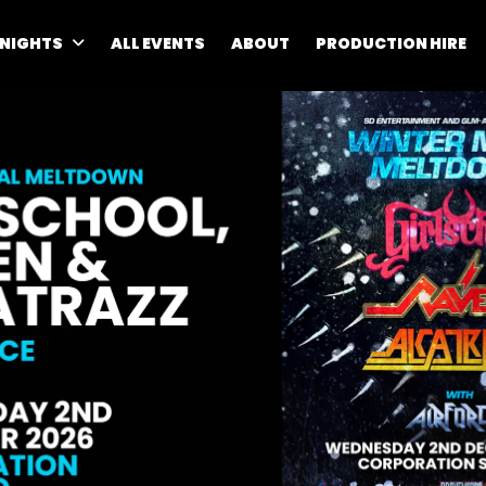
 NIGHTS
ALL EVENTS
ABOUT
PRODUCTION HIRE