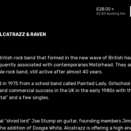
ALCATRAZZ & RAVEN
 British rock band that formed in the new wave of British h
quently associated with contemporaries Motörhead. They a
e rock band, still active after almost 40 years.
d in 1975 from a school band called Painted Lady, Girlschoo
nd commercial success in the UK in the early 1980s with t
al” and a few singles.
cal “shred lord” Joe Stump on guitar, founding members Ji
the addition of Doogie White, Alcatrazz is offering a high 