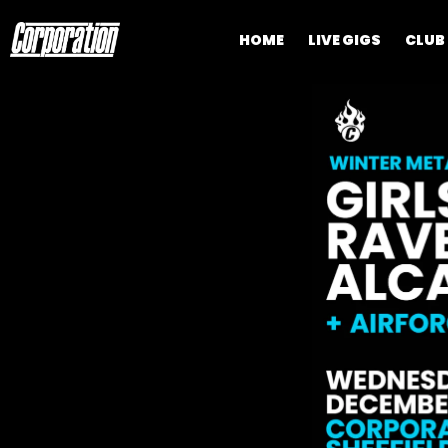
HOME
LIVE GIGS
CLUB