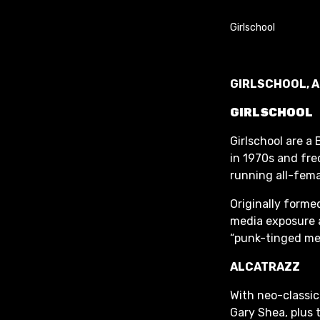
GIRLSCHOOL, 
GIRLSCHOOL
Girlschool are a
in 1970s and fre
running all-femal
Originally forme
media exposure a
“punk-tinged met
ALCATRAZZ
With neo-classi
Gary Shea, plus 