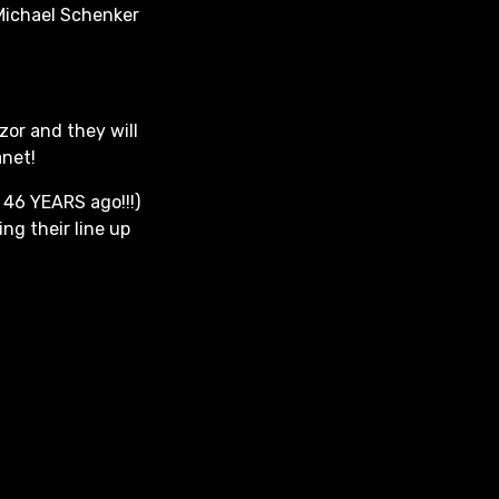
 Michael Schenker
zor and they will
anet!
 46 YEARS ago!!!)
ing their line up