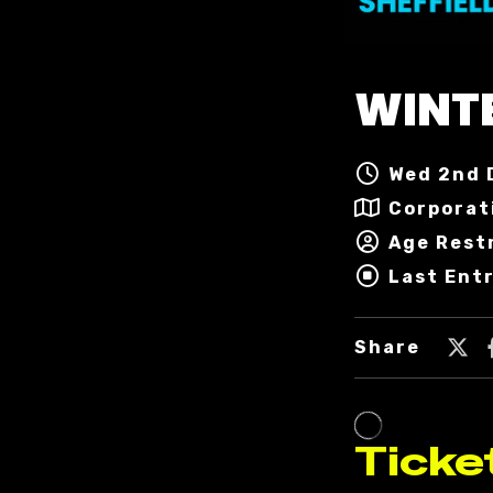
WINT
Wed 2nd 
Corporat
Age Rest
Last Ent
Share