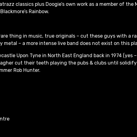
atrazz classics plus Doogie’s own work as a member of the
 Blackmore’s Rainbow.
rare thing in music, true originals – cut these guys with a ra
 metal – a more intense live band does not exist on this pl
castle Upon Tyne in North East England back in 1974 (yes –
agher cut their teeth playing the pubs & clubs until solidify
ummer Rob Hunter.
entre