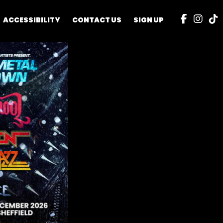
ACCESSIBILITY
CONTACT US
SIGN UP