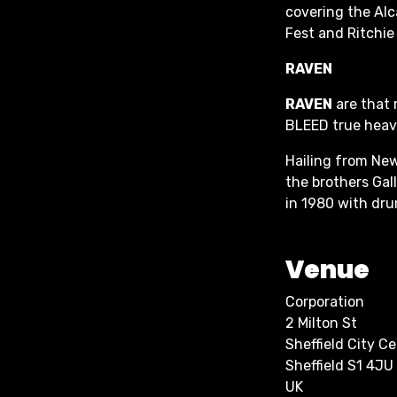
covering the Alc
Fest and Ritchie
RAVEN
RAVEN
are that 
BLEED true heavy
Hailing from New
the brothers Gall
in 1980 with dr
Venue
Corporation
2 Milton St
Sheffield City C
Sheffield S1 4JU
UK