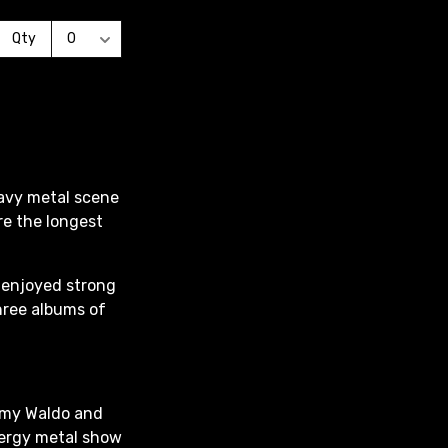
eavy metal scene
re the longest
l enjoyed strong
hree albums of
mmy Waldo and
energy metal show