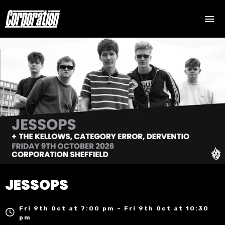
JESSOPS
Fri 9th Oct at 7:00 pm – Fri 9th Oct at 10:30
pm