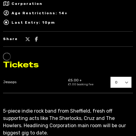
Corporation
Age Restrictions: 14+
Last Entry: 10pm
Share
5-piece indie rock band from Sheffield, fresh off
supporting acts like The Sherlocks, Cruz and The
Howlers. Headlining Corporation main room will be our
biggest gig to date.