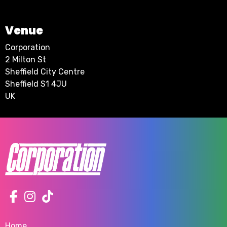
Venue
Corporation
2 Milton St
Sheffield City Centre
Sheffield S1 4JU
UK
Home