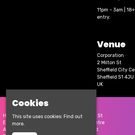
11pm – 3am | 18+ 
entry.
Venue
Corporation
2 Milton St
Sheffield City C
Sheffield S1 4JU
UK
Cookies
Home
2 Milton St
This site uses cookies:
Find out
Events
City Centre
more.
About
Sheffield