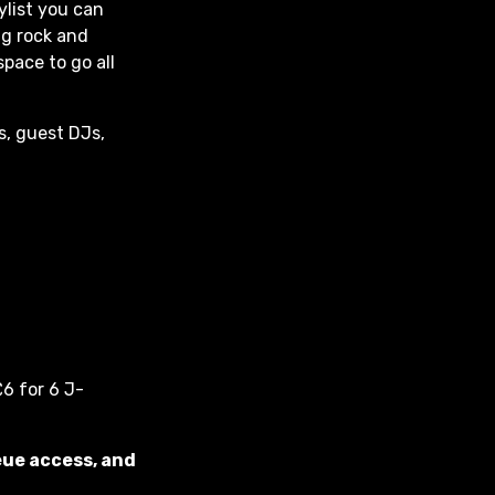
aylist you can
ng rock and
space to go all
s, guest DJs,
6 for 6 J-
eue access, and