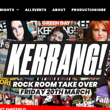
 NIGHTS
ALL EVENTS
ABOUT
PRODUCTION HIRE