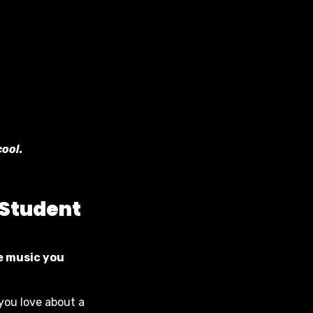
cool.
 Student
he music you
 you love about a