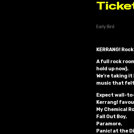
KERRANG! Rock
A full rock roo
hold up now).
We’re taking it
music that fel
Expect wall-to
Kerrang! favour
My Chemical R
Fall Out Boy,
Paramore,
Panic! at the D