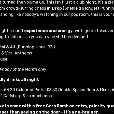
 turned the volume up. This isn’t just a club night, it’s a pl
rom crowd-surfing chaos in
Drop
(Sheffield’s longest-runni
ancing like nobody’s watching in our pop room, this is your 
 night around
experience and energy
, with genre takeover
g freedom – so you can vibe shift on demand.
tal & Alt (Running since ’93!)
 & Viral Anthems
ouse
 Friday of the Month only
ly drinks all night
r, £3.20 Coloured Pints, £3.50 Double Spiced Rum & Mixer, £
of Carlsberg & so much more
kets come with a free Corp Bomb on entry, priority qu
per than paying on the door – it’s a no-brainer.