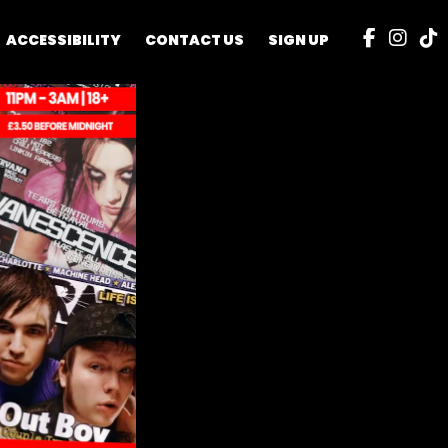
ACCESSIBILITY
CONTACT US
SIGN UP