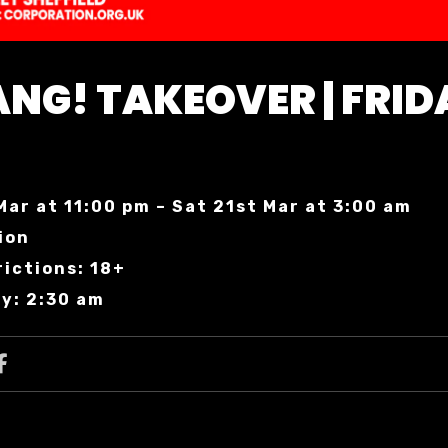
NG! TAKEOVER | FRID
Mar at 11:00 pm – Sat 21st Mar at 3:00 am
ion
ictions: 18+
y: 2:30 am