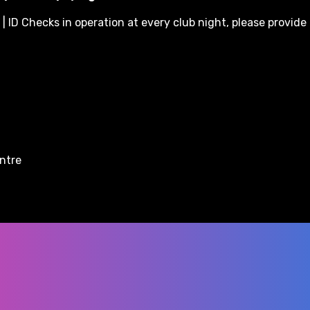
| ID Checks in operation at every club night, please provide 
entre