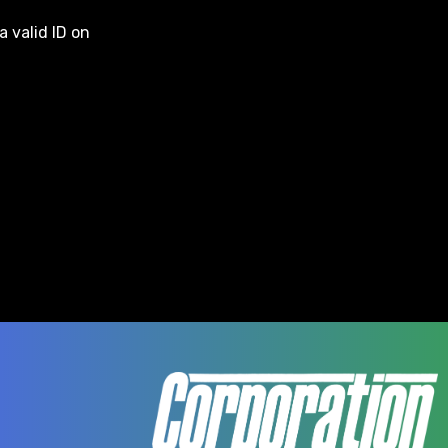
a valid ID on