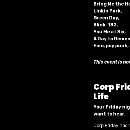
Bring Me the H
Linkin Park,
Green Day,
Blink-182,
You Me at Six,
A Day to Reme
Emo, pop punk,
This event is no
Corp
Fri
Life
Your Friday nig
want to hear.
Corp Friday has 