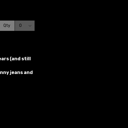
rs (and still
kinny jeans and