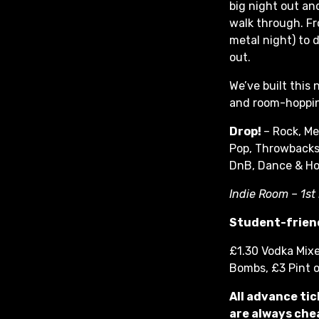
big night out and
walk through. F
metal night) to d
out.
We’ve built this
and room-hoppin
Drop!
– Rock, Me
Pop, Throwbacks
DnB, Dance & H
Indie Room – 1st
Student-friend
£1.30 Vodka Mixe
Bombs, £3 Pint 
All advance tic
are always chea