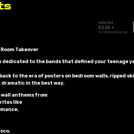
 Room Takeover
m dedicated to the bands that defined your teenage yea
 back to the era of posters on bedroom walls, ripped s
t dramatic in the best way.
-wall anthems from
ites like
omance,
isco,