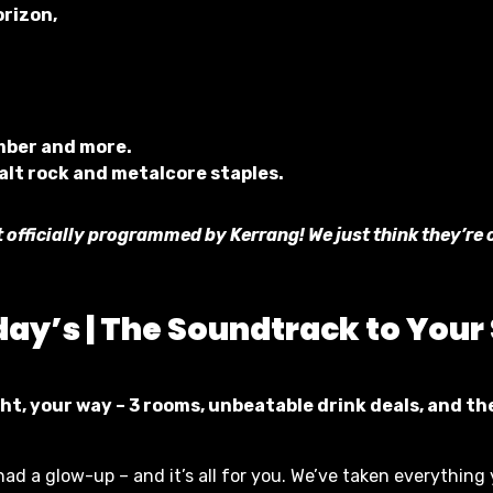
orizon,
mber and more.
 alt rock and metalcore staples.
t officially programmed by Kerrang! We just think they’re 
day’s |
The Soundtrack to Your
ht, your way – 3 rooms, unbeatable drink deals, and t
had a glow-up – and it’s all for you. We’ve taken everything