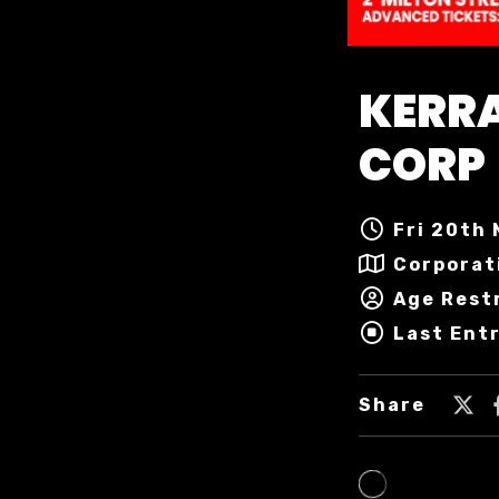
KERRA
CORP
Fri 20th 
Corporat
Age Restr
Last Entr
Share