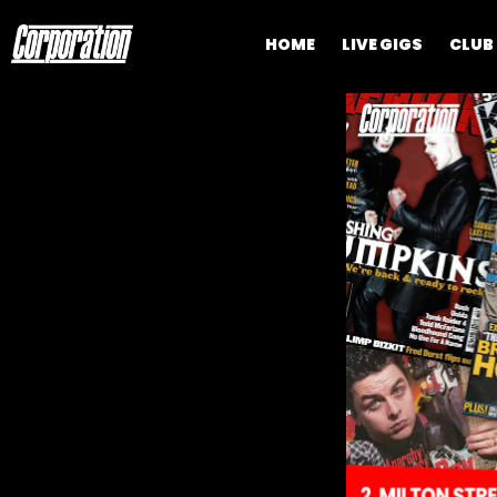
HOME
LIVE GIGS
CLUB