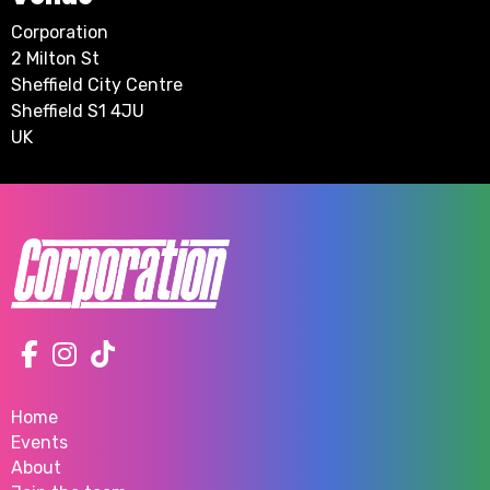
Corporation
2 Milton St
Sheffield City Centre
Sheffield S1 4JU
UK
Home
Events
About