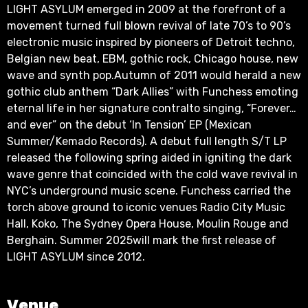
LIGHT ASYLUM emerged in 2009 at the forefront of a
movement turned full blown revival of late 70’s to 90’s
electronic music inspired by pioneers of Detroit techno,
Belgian new beat, EBM, gothic rock, Chicago house, new
wave and synth pop.Autumn of 2011 would herald a new
gothic club anthem “Dark Allies” with Funchess emoting
eternal life in her signature contralto singing, “Forever…
and ever” on the debut ‘In Tension’ EP (Mexican
Summer/Kemado Records). A debut full length S/T LP
released the following spring aided in igniting the dark
wave genre that coincided with the cold wave revival in
NYC’s underground music scene. Funchess carried the
torch above ground to iconic venues Radio City Music
Hall, Koko, The Sydney Opera House, Moulin Rouge and
Berghain. Summer 2025will mark the first release of
LIGHT ASYLUM since 2012.
Venue