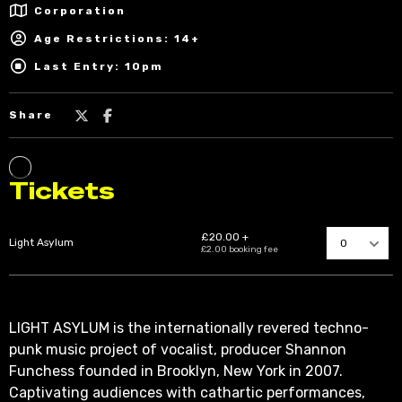
Corporation
Age Restrictions: 14+
Last Entry: 10pm
Share
LIGHT ASYLUM is the internationally revered techno-
punk music project of vocalist, producer Shannon
Funchess founded in Brooklyn, New York in 2007.
Captivating audiences with cathartic performances,