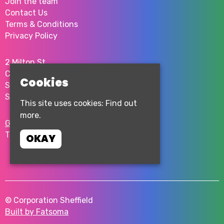
Join the team
Contact Us
Terms & Conditions
Privacy Policy
2 Milton St
City Centre
Cookies
Sheffield
S1 4JU
This site uses cookies:
Find out
more.
Google Map
T:
0114 276 0262
OKAY
© Corporation Sheffield
Built by Fatsoma