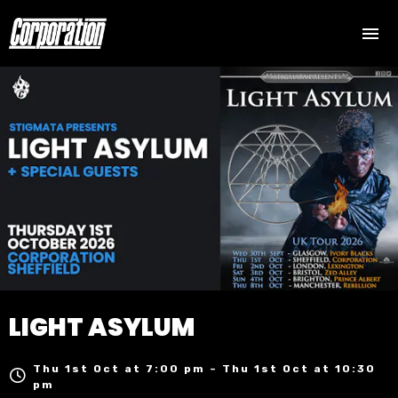
LIGHT ASYLUM
Thu 1st Oct at 7:00 pm – Thu 1st Oct at 10:30
pm