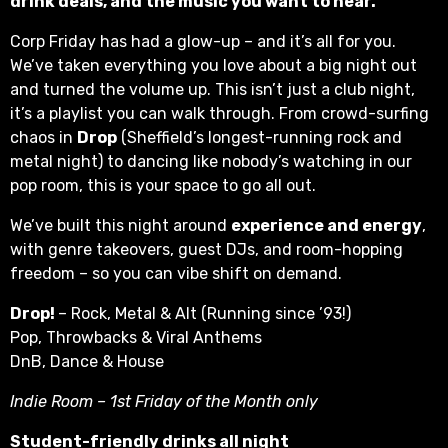
drink deals, and the music you want to hear.
Corp Friday has had a glow-up – and it’s all for you.
We’ve taken everything you love about a big night out
and turned the volume up. This isn’t just a club night,
it’s a playlist you can walk through. From crowd-surfing
chaos in
Drop
(Sheffield’s longest-running rock and
metal night) to dancing like nobody’s watching in our
pop room, this is your space to go all out.
We’ve built this night around
experience and energy
,
with genre takeovers, guest DJs, and room-hopping
freedom – so you can vibe shift on demand.
Drop!
– Rock, Metal & Alt (Running since ’93!)
Pop, Throwbacks & Viral Anthems
DnB, Dance & House
Indie Room – 1st Friday of the Month only
Student-friendly drinks all night