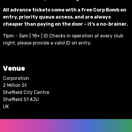
All advance tickets come with a free Corp Bomb on
entry, priority queue access, and are always
cheaper than paying on the door – it’s a no-brainer.
11pm – 3am | 18+ | ID Checks in operation at every club
night, please provide a valid ID on entry.
Venue
Corporation
2 Milton St
Sheffield City Centre
Sheffield S1 4JU
UK