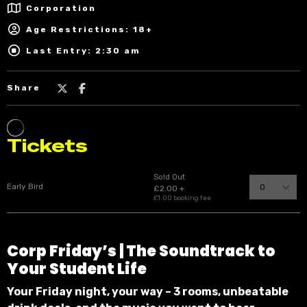
Corporation
Age Restrictions: 18+
Last Entry: 2:30 am
Share
Corp
Friday’s |
The Soundtrack to
Your Student Life
Your Friday night, your way – 3 rooms, unbeatable