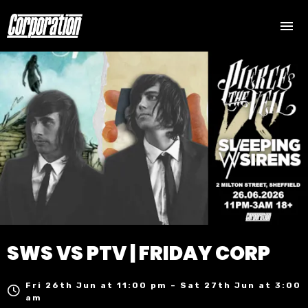
SWS VS PTV | FRIDAY CORP
Fri 26th Jun at 11:00 pm – Sat 27th Jun at 3:00
am