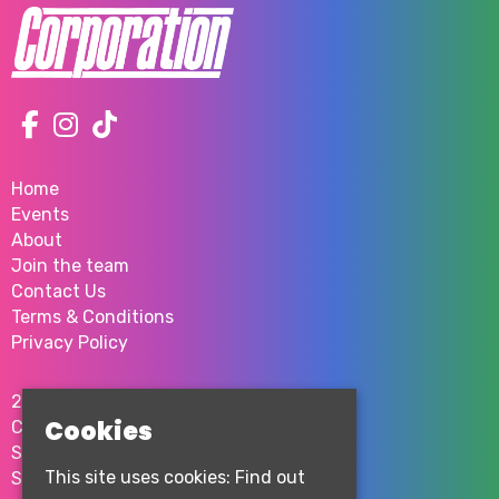
Home
Events
About
Join the team
Contact Us
Terms & Conditions
Privacy Policy
2 Milton St
Cookies
City Centre
Sheffield
This site uses cookies:
Find out
S1 4JU