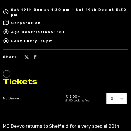
Sat 19th Dec at 1:30 pm – Sat 19th Dec at 5:30
pm
Corporation
Age Restrictions: 18+
Last Entry: 10pm
Share
MC Devvo returns to Sheffield for a very special 20th