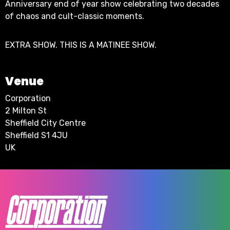
Anniversary end of year show celebrating two decades
of chaos and cult-classic moments.
EXTRA SHOW. THIS IS A MATINEE SHOW.
Venue
Corporation
2 Milton St
Sheffield City Centre
Sheffield S1 4JU
UK