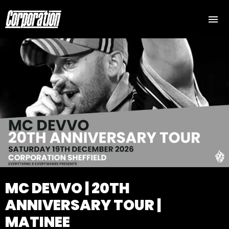
MC DEVVO | 20TH
ANNIVERSARY TOUR |
MATINEE