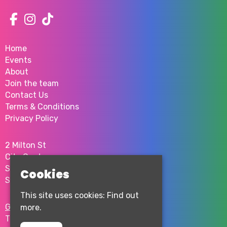
Home
Events
About
Join the team
Contact Us
Terms & Conditions
Privacy Policy
2 Milton St
City Centre
Sheffield
Cookies
S1 4JU
This site uses cookies:
Find out
Google Map
more.
T:
0114 276 0262