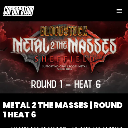
METAL 2 THE MASSES | ROUND
1 HEAT 6
Fri 13th Feb at 6:30 pm – Fri 13th Feb at 10:30