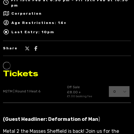
pm
Corporation
Age Restrictions: 14+
Last Entry: 10pm
Share
(Guest Headliner: Deformation of Man
)
Metal 2 the Masses Sheffield is back! Join us for the