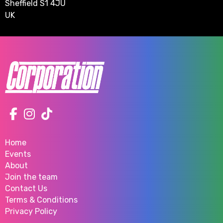
Sheffield S1 4JU
UK
Home
Events
About
Join the team
Contact Us
Terms & Conditions
Privacy Policy