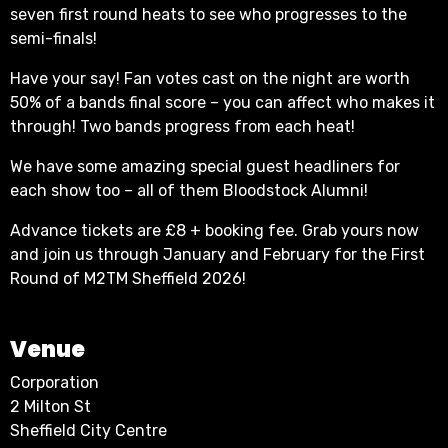
seven first round heats to see who progresses to the
semi-finals!
Have your say! Fan votes cast on the night are worth
50% of a bands final score – you can affect who makes it
through! Two bands progress from each heat!
We have some amazing special guest headliners for
each show too – all of them Bloodstock Alumni!
Advance tickets are £8 + booking fee. Grab yours now
and join us through January and February for the First
Round of M2TM Sheffield 2026!
Venue
Corporation
2 Milton St
Sheffield City Centre