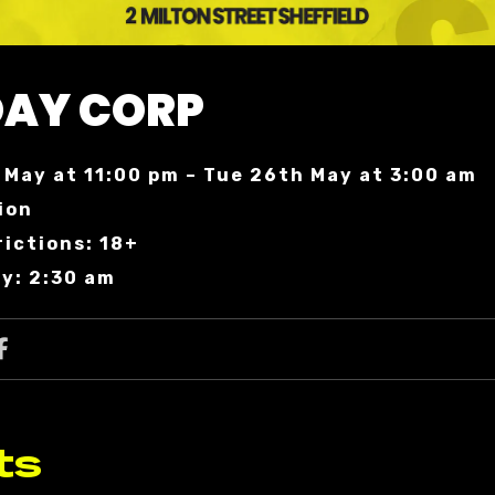
AY CORP
May at 11:00 pm – Tue 26th May at 3:00 am
ion
ictions: 18+
y: 2:30 am