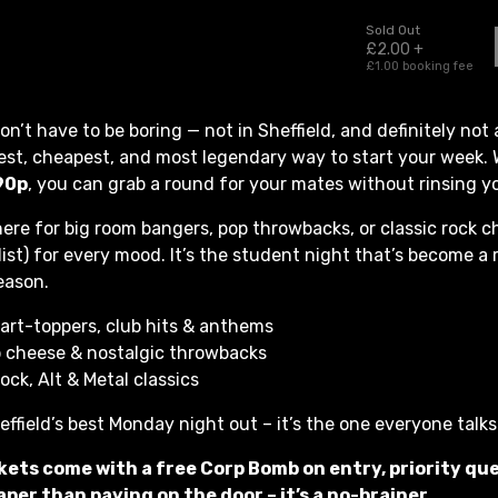
n’t have to be boring — not in Sheffield, and definitely not 
est, cheapest, and most legendary way to start your week. 
9
0p
, you can grab a round for your mates without rinsing y
ere for big room bangers, pop throwbacks, or classic rock c
list) for every mood. It’s the student night that’s become a 
eason.
art-toppers, club hits & anthems
 cheese & nostalgic throwbacks
ock, Alt & Metal classics
heffield’s best Monday night out – it’s the one everyone talk
kets come with a free Corp Bomb on entry, priority qu
per than paying on the door – it’s a no-brainer.