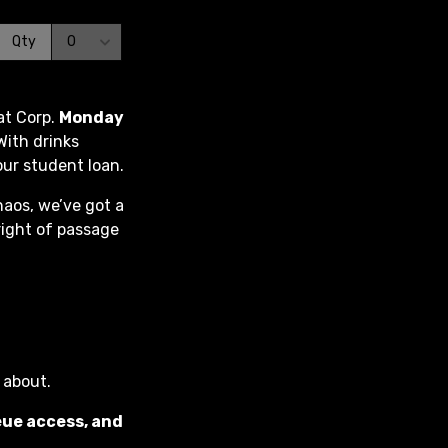
at Corp.
Monday
With drinks
our student loan.
haos, we’ve got a
right of passage
s about.
eue access, and