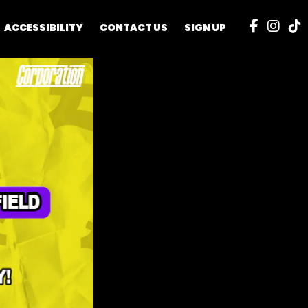
ACCESSIBILITY
CONTACT US
SIGN UP