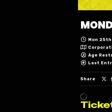
MOND
Mon 25th 
Corporat
Age Restr
Last Entr
Share