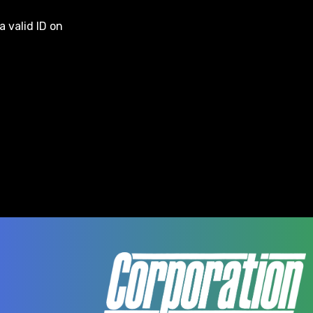
a valid ID on