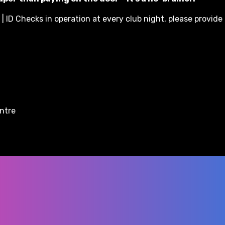
| ID Checks in operation at every club night, please provide 
entre