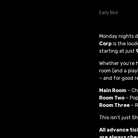
Monday nights do
Corp
is the loud
starting at just
Whether you’re h
room (and a play
– and for good r
Main Room
– Ch
Room Two
– Pop
Room Three
– R
This isn’t just S
All advance tic
are always chea