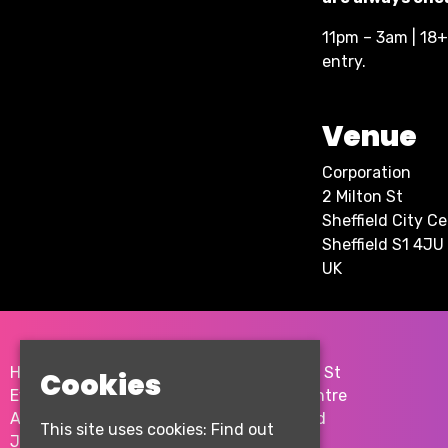
11pm – 3am | 18+ 
entry.
Venue
Corporation
2 Milton St
Sheffield City C
Sheffield S1 4JU
UK
Home
2 Milton St
Cookies
Events
City Centre
About
Sheffield
This site uses cookies:
Find out
Join the team
S1 4JU