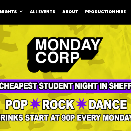
 NIGHTS
ALL EVENTS
ABOUT
PRODUCTION HIRE