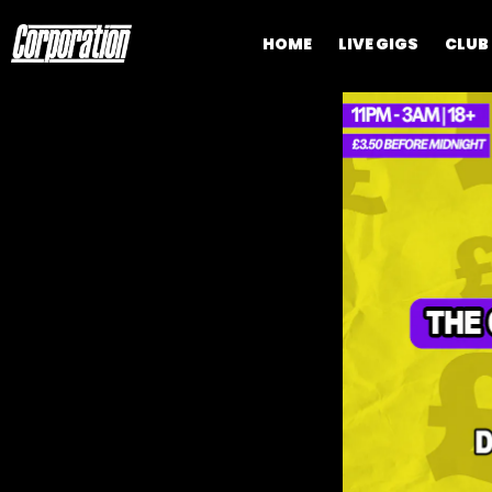
HOME
LIVE GIGS
CLUB