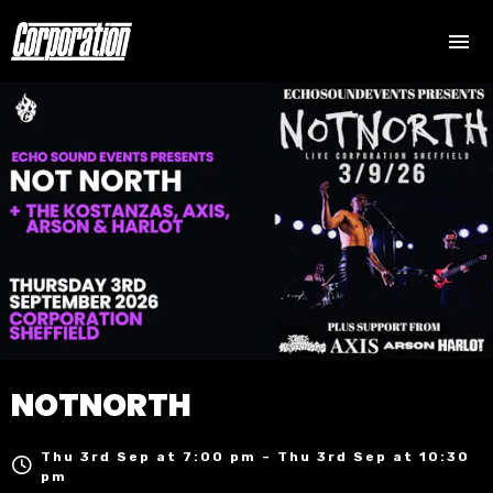
NOTNORTH
Thu 3rd Sep at 7:00 pm – Thu 3rd Sep at 10:30
pm