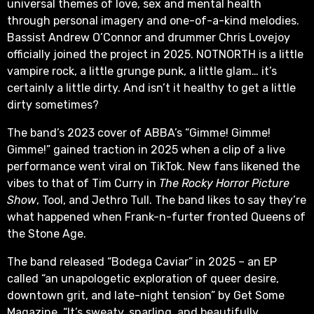
universal themes of love, sex and mental health
through personal imagery and one-of-a-kind melodies.
Bassist Andrew O’Connor and drummer Chris Lovejoy
officially joined the project in 2025. NOTNORTH is a little
vampire rock, a little grunge punk, a little glam… it’s
certainly a little dirty. And isn’t it healthy to get a little
dirty sometimes?
The band’s 2023 cover of ABBA’s “Gimme! Gimme!
Gimme!” gained traction in 2025 when a clip of a live
performance went viral on TikTok. New fans likened the
vibes to that of Tim Curry in
The Rocky Horror Picture
Show
, Tool, and Jethro Tull. The band likes to say they’re
what happened when Frank-n-furter fronted Queens of
the Stone Age.
The band released “Bodega Caviar” in 2025 – an EP
called “an unapologetic exploration of queer desire,
downtown grit, and late-night tension” by Get Some
Magazine. “It’s sweaty, snarling, and beautifully