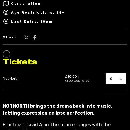
Corporation
Age Restrictions: 14+
Last Entry: 10pm
Share
NOTNORTH brings the drama back into music,
letting expression eclipse perfection.
Frontman David Alan Thornton engages with the