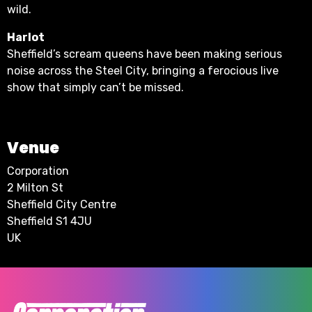
wild.
Harlot
Sheffield’s scream queens have been making serious
noise across the Steel City, bringing a ferocious live
show that simply can’t be missed.
Venue
Corporation
2 Milton St
Sheffield City Centre
Sheffield S1 4JU
UK