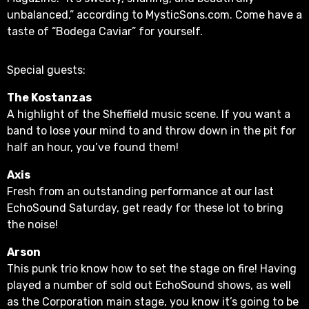
unbalanced,” according to MysticSons.com. Come have a
taste of “Bodega Caviar” for yourself.
Special guests:
The Kostanzas
A highlight of the Sheffield music scene. If you want a
band to lose your mind to and throw down in the pit for
half an hour, you’ve found them!
Axis
Fresh from an outstanding performance at our last
EchoSound Saturday, get ready for these lot to bring
the noise!
Arson
This punk trio know how to set the stage on fire! Having
played a number of sold out EchoSound shows, as well
as the Corporation main stage, you know it’s going to be