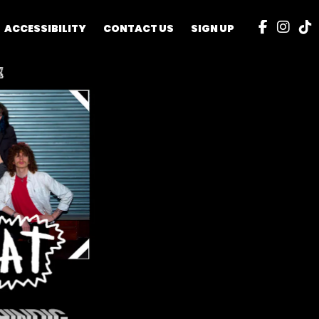
ACCESSIBILITY
CONTACT US
SIGN UP