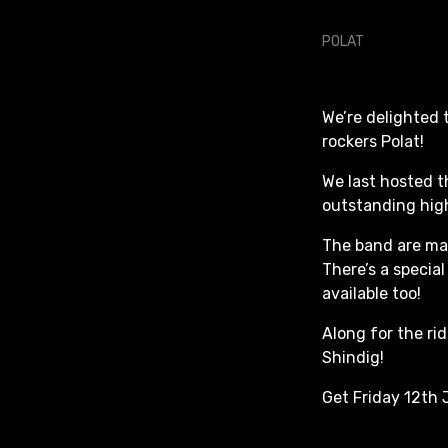
We’re delighted
rockers Polat!
We last hosted t
outstanding high
The band are ma
There’s a special
available too!
Along for the ri
Shindig!
Get Friday 12th 