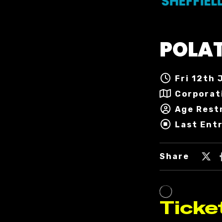
POLA
Fri 12th 
Corporat
Age Rest
Last Ent
Share