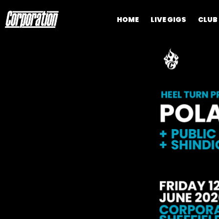
HOME
LIVE GIGS
CLUB