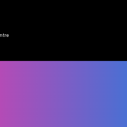
entre