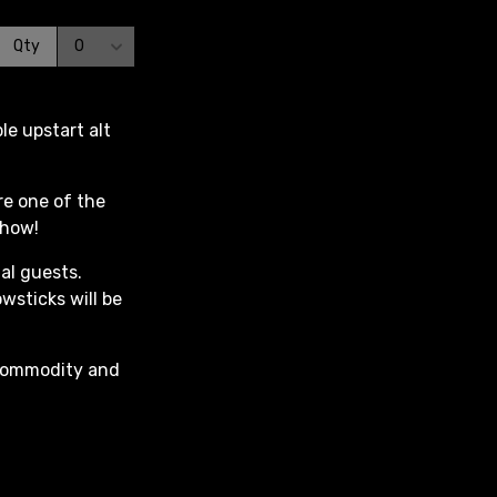
e upstart alt
re one of the
show!
al guests.
owsticks will be
c Commodity and