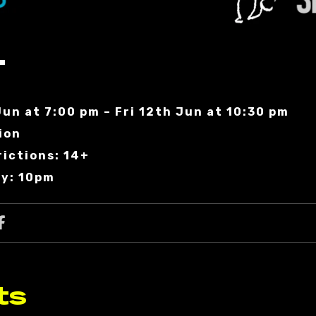
T
Jun at 7:00 pm – Fri 12th Jun at 10:30 pm
ion
rictions: 14+
ry: 10pm