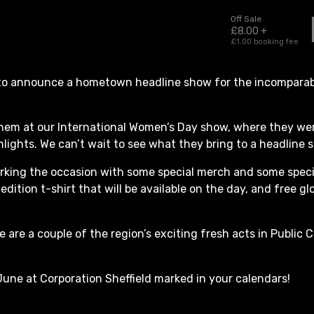
 to announce a hometown headline show for the incomparabl
hem at our International Women’s Day show, where they we
lights. We can’t wait to see what they bring to a headline 
rking the occasion with some special merch and some speci
 edition t-shirt that will be available on the day, and free gl
de are a couple of the region’s exciting fresh acts in Publi
June at Corporation Sheffield marked in your calendars!