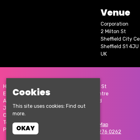
Venue
Corporation
2 Milton St
Sheffield City C
Sheffield S1 4JU
UK
Home
2 Milton St
Cookies
Events
City Centre
About
Sheffield
This site uses cookies:
Find out
Join the team
S1 4JU
more.
Contact Us
Terms & Conditions
Google Map
OKAY
Privacy Policy
T:
0114 276 0262