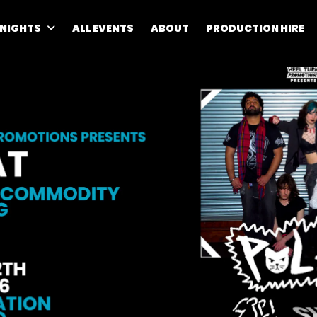
 NIGHTS
ALL EVENTS
ABOUT
PRODUCTION HIRE