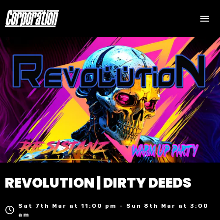
REVOLUTION | DIRTY DEEDS
Sat 7th Mar at 11:00 pm – Sun 8th Mar at 3:00
am