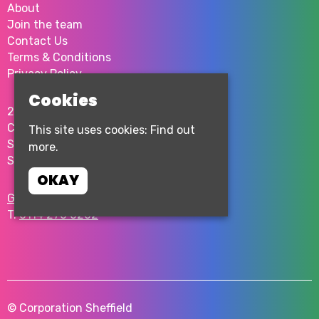
About
Join the team
Contact Us
Terms & Conditions
Privacy Policy
Cookies
2 Milton St
City Centre
This site uses cookies:
Find out
Sheffield
more.
S1 4JU
OKAY
Google Map
T:
0114 276 0262
© Corporation Sheffield