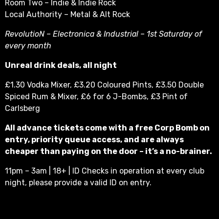
Room Two – Indie & Indie Rock
Local Authority – Metal & Alt Rock
RevolutioN – Electronica & Industrial – 1st Saturday of
every month
Unreal drink deals, all night
£1.30 Vodka Mixer, £3.20 Coloured Pints, £3.50 Double
Spiced Rum & Mixer, £6 for 6 J-Bombs, £3 Pint of
Carlsberg
All advance tickets come with a free Corp Bomb on
entry, priority queue access, and are always
cheaper than paying on the door – it’s a no-brainer.
11pm – 3am | 18+ | ID Checks in operation at every club
night, please provide a valid ID on entry.