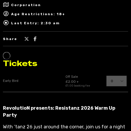
Corporation
Age Restrictions: 18+
Last Entry: 2:30 am
Share
RevolutioN presents: Resistanz 2026 Warm Up
Party
With ‘tanz 26 just around the corner, join us for a night