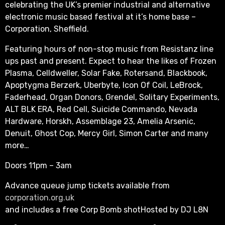
celebrating the UK’s premier industrial and alternative
electronic music based festival at it’s home base –
Corporation, Sheffield.
Featuring hours of non-stop music from Resistanz line
ups past and present. Expect to hear the likes of Frozen
Plasma, Celldweller, Solar Fake, Rotersand, Blackbook,
Apoptygma Berzerk, Uberbyte, Icon Of Coil, LeBrock,
Faderhead, Organ Donors, Grendel, Solitary Experiments,
ALT BLK ERA, Red Cell, Suicide Commando, Nevada
Hardware, Horskh, Assemblage 23, Amelia Arsenic,
Denuit, Ghost Cop, Mercy Girl, Simon Carter and many
more…
Doors 11pm – 3am
Advance queue jump tickets available from
corporation.org.uk
and includes a free Corp Bomb shotHosted by DJ L8N