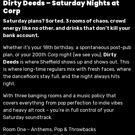
Dirty Deeds – Saturday Nights at
Corp
Saturday plans? Sorted. 3 rooms of chaos, crowd
energy like no other, and drinks that don’t kill your
bank account.
Whether it’s your 18th birthday, a spontaneous post-pub
plan, or your 200th Corp night (we see you),
Dirty
Deeds
is where Sheffield shows up and shows out. This
is where long-time regulars mix with fresh faces, where
the dancefloors stay full, and the night always hits
right.
With three banging rooms and a music policy that
covers everything from pop perfection to indie vibes
and heavy alt rock – you’re in full control of your
Saturday soundtrack.
Room One – Anthems, Pop & Throwbacks