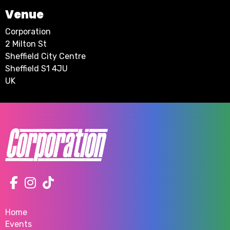
Venue
Corporation
2 Milton St
Sheffield City Centre
Sheffield S1 4JU
UK
Home
Events