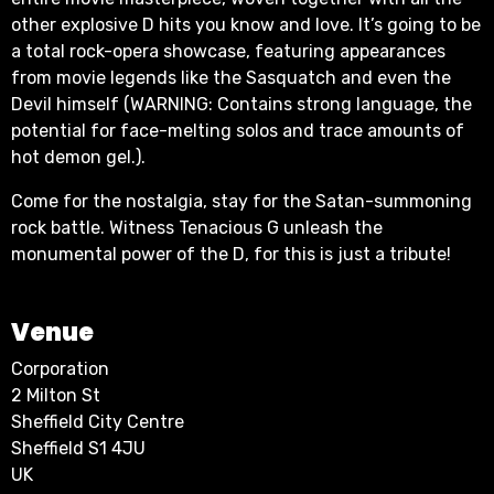
other explosive D hits you know and love. It’s going to be
a total rock-opera showcase, featuring appearances
from movie legends like the Sasquatch and even the
Devil himself (WARNING: Contains strong language, the
potential for face-melting solos and trace amounts of
hot demon gel.).
Come for the nostalgia, stay for the Satan-summoning
rock battle. Witness Tenacious G unleash the
monumental power of the D, for this is just a tribute!
Venue
Corporation
2 Milton St
Sheffield City Centre
Sheffield S1 4JU
UK