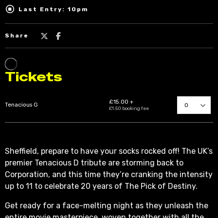
Last Entry: 10pm
Share
Sheffield, prepare to have your socks rocked off! The UK’s
premier Tenacious D tribute are storming back to
Corporation, and this time they’re cranking the intensity
up to 11 to celebrate 20 years of The Pick of Destiny.
Get ready for a face-melting night as they unleash the
entire movie masterpiece, woven together with all the