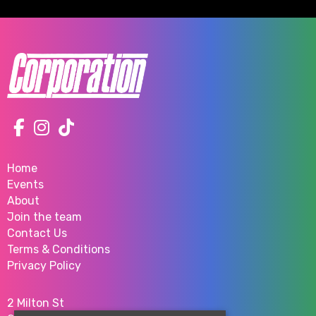
Home
Events
About
Join the team
Contact Us
Terms & Conditions
Privacy Policy
2 Milton St