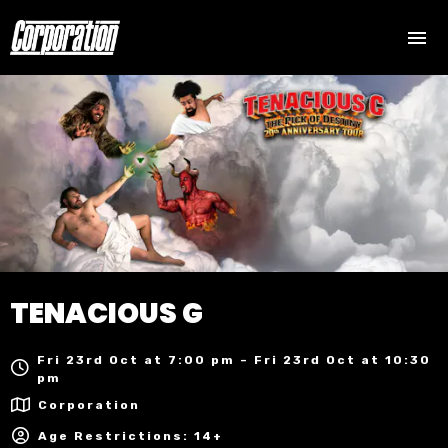
TENACIOUS G
Fri 23rd Oct at 7:00 pm – Fri 23rd Oct at 10:30
pm
Corporation
Age Restrictions: 14+