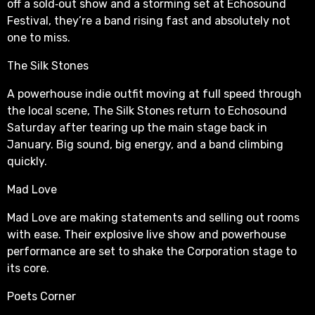
off a sold‑out show and a storming set at Echosound
Festival, they’re a band rising fast and absolutely not
one to miss.
The Silk Stones
A powerhouse indie outfit moving at full speed through
the local scene, The Silk Stones return to Echosound
Saturday after tearing up the main stage back in
January. Big sound, big energy, and a band climbing
quickly.
Mad Love
Mad Love are making statements and selling out rooms
with ease. Their explosive live show and powerhouse
performance are set to shake the Corporation stage to
its core.
Poets Corner