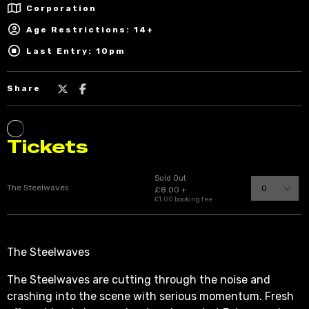
Corporation
Age Restrictions: 14+
Last Entry: 10pm
Share
The Steelwaves
The Steelwaves are cutting through the noise and
crashing into the scene with serious momentum. Fresh