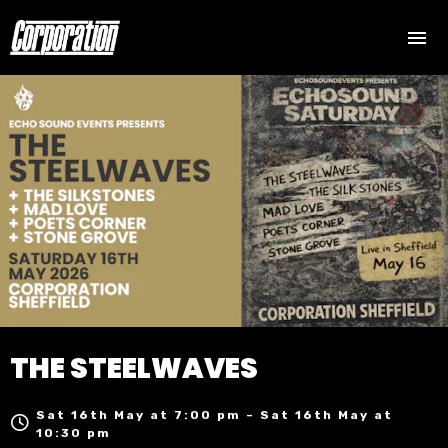
THE STEELWAVES
Sat 16th May at 7:00 pm – Sat 16th May at
10:30 pm