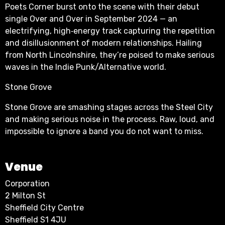
Poets Corner burst onto the scene with their debut
single Over and Over in September 2024 — an
electrifying, high‑energy track capturing the repetition
and disillusionment of modern relationships. Hailing
from North Lincolnshire, they’re poised to make serious
waves in the Indie Punk/Alternative world.
Stone Grove
Stone Grove are smashing stages across the Steel City
and making serious noise in the process. Raw, loud, and
impossible to ignore a band you do not want to miss.
Venue
Corporation
2 Milton St
Sheffield City Centre
Sheffield S1 4JU