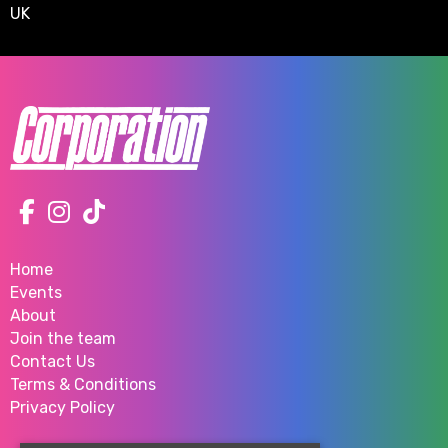
UK
Home
Events
About
Join the team
Contact Us
Terms & Conditions
Privacy Policy